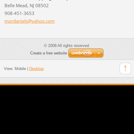
Belle Mead, NJ 08502
908-451-3653
mordanie
ls@yahoo
.com
© 2008 All rights reserved.
Create a free website
View:
Mobile
|
Desktop