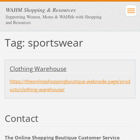
WAHM Shopping & Resources
Supporting Women, Moms & WAHMs with Shopping
and Resources
Tag: sportswear
Clothing Warehouse
https://theonlineshoppingboutique.webnode.page/prod
ucts/clothing-warehouse/
Contact
The Online Shopping Boutique Customer Service