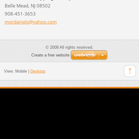
Belle Mead, NJ 08502
908-451-3653
mordanie
ls@yahoo
.com
© 2008 All rights reserved.
Create a free website
View:
Mobile
|
Desktop