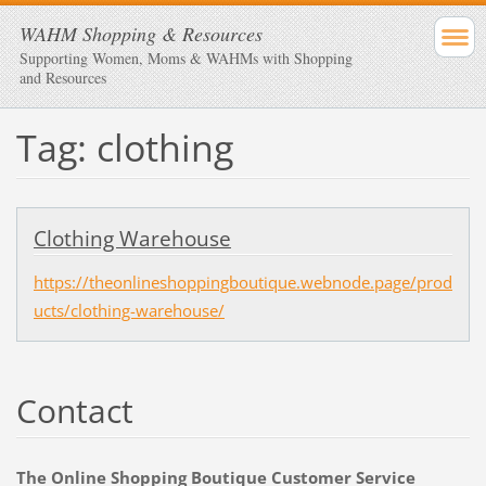
WAHM Shopping & Resources
Supporting Women, Moms & WAHMs with Shopping
and Resources
Tag: clothing
Clothing Warehouse
https://theonlineshoppingboutique.webnode.page/prod
ucts/clothing-warehouse/
Contact
The Online Shopping Boutique Customer Service